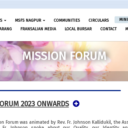
MIN
FS
MSFS NAGPUR
COMMUNITIES
CIRCULARS
ARANG
FRANSALIAN MEDIA
LOCAL BURSAR
CONTACT
M
MISSION FORUM
FORUM 2023 ONWARDS
sion Forum was animated by Rev. Fr. Johnson Kallidukil, the As
 Fr. Johnson spoke about our Quality, our Identity a