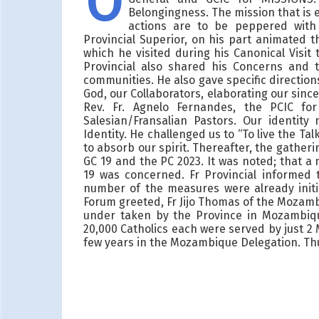
O
Belongingness. The mission that is e
actions are to be peppered with 
Provincial Superior, on his part animated t
which he visited during his Canonical Visi
Provincial also shared his Concerns and 
communities. He also gave specific direction
God, our Collaborators, elaborating our sinc
Rev. Fr. Agnelo Fernandes, the PCIC fo
Salesian/Fransalian Pastors. Our identity
Identity. He challenged us to “To live the T
to absorb our spirit. Thereafter, the gather
GC 19 and the PC 2023. It was noted; that 
19 was concerned. Fr Provincial informed 
number of the measures were already init
Forum greeted, Fr Jijo Thomas of the Mozamb
under taken by the Province in Mozambiqu
20,000 Catholics each were served by just 2
few years in the Mozambique Delegation. Th