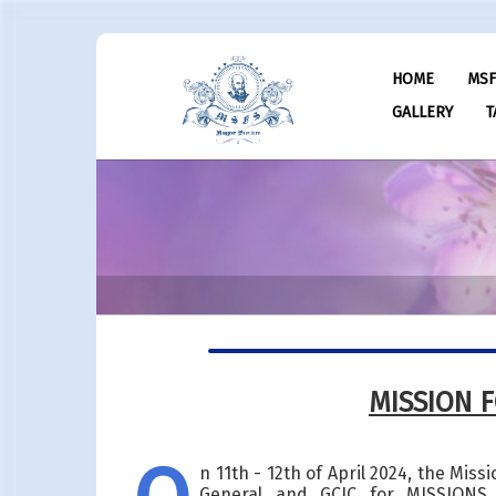
HOME
MS
GALLERY
T
MISSION 
n 11th - 12th of April 2024, the Mis
General and GCIC for MISSIONS.