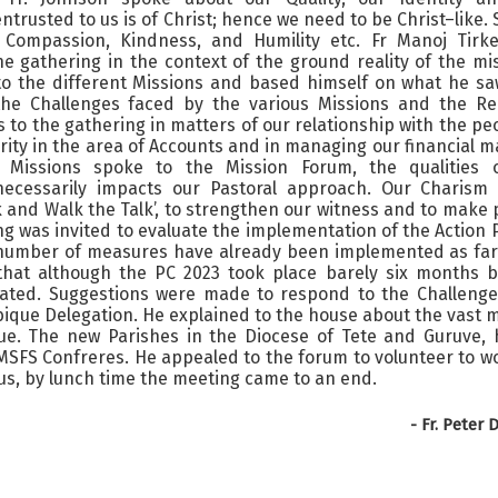
ntrusted to us is of Christ; hence we need to be Christ–like. 
Compassion, Kindness, and Humility etc. Fr Manoj Tirke
he gathering in the context of the ground reality of the mi
t to the different Missions and based himself on what he sa
the Challenges faced by the various Missions and the Rel
s to the gathering in matters of our relationship with the pe
erity in the area of Accounts and in managing our financial m
r Missions spoke to the Mission Forum, the qualities 
 necessarily impacts our Pastoral approach. Our Charism 
alk and Walk the Talk’, to strengthen our witness and to make
ing was invited to evaluate the implementation of the Action 
a number of measures have already been implemented as far
that although the PC 2023 took place barely six months b
iated. Suggestions were made to respond to the Challenge
ique Delegation. He explained to the house about the vast 
e. The new Parishes in the Diocese of Tete and Guruve, 
 MSFS Confreres. He appealed to the forum to volunteer to w
us, by lunch time the meeting came to an end.
-
Fr. Peter 