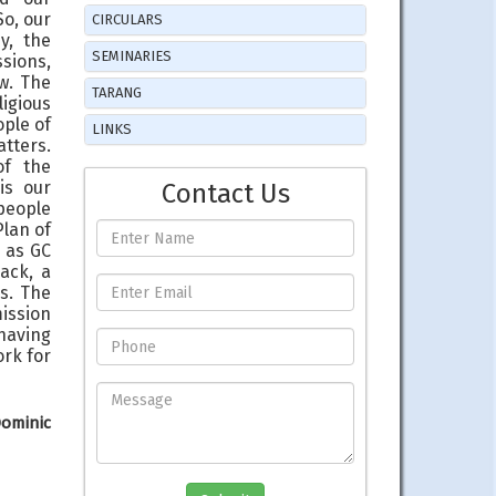
So, our
CIRCULARS
y, the
SEMINARIES
ssions,
w. The
TARANG
igious
ople of
LINKS
atters.
of the
is our
Contact Us
 people
Plan of
 as GC
ack, a
s. The
mission
having
ork for
Dominic