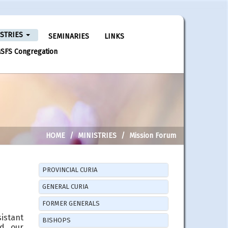
ISTRIES
SEMINARIES
LINKS
SFS Congregation
HOME
MINISTRIES
Mission Forum
PROVINCIAL CURIA
GENERAL CURIA
FORMER GENERALS
sistant
BISHOPS
nd our